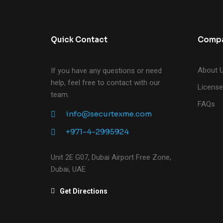
Quick Contact
Comp
About 
If you have any questions or need
help, feel free to contact with our
License
team.
FAQs
info@securtexme.com
+971-4-2995924
Unit 2E G07, Dubai Airport Free Zone,
Dubai, UAE
Get Directions