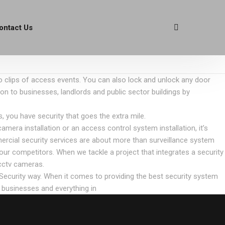
ontact Us
eo clips of access events. You can also lock and unlock any door
ion to businesses, landlords and public sector buildings by
 you have security that goes the extra mile.
era installation or an access control system installation, it’s
mercial security services are about more than surveillance system
our competitors. When we tackle a project that integrates a security
cctv cameras.
 Security way. When it comes to providing the best security system
l businesses and everything in