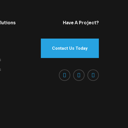
lutions
Have A Project?
Contact Us Today
s
s