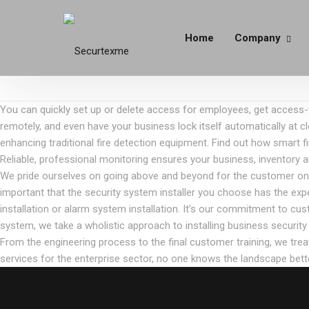
Home
Company
You can quickly set up or delete access for employees, get access-t
remotely, and even have your business lock itself automatically at cl
enhancing traditional fire detection equipment. Find out how smart 
Reliable, professional monitoring ensures your business, inventory 
We pride ourselves on going above and beyond for the customer on eve
important that the security system installer you choose has the exp
installation or alarm system installation. It’s our commitment to cu
system, we take a wholistic approach to installing business secur
From the engineering process to the final customer training, we tre
services for the enterprise sector, no one knows the landscape bette