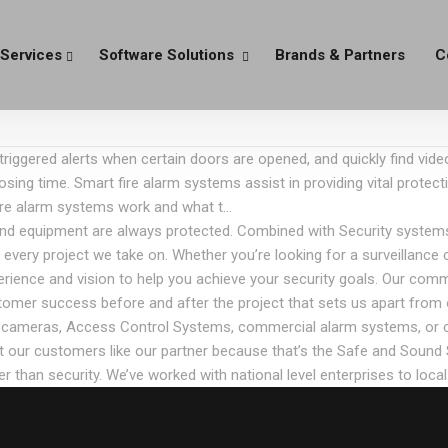
Services
Software Solutions
Brands & Partners
C
riggered alerts when certain doors are opened, and quickly find vid
osing time. Smart fire alarm systems assist in providing vital protect
fire alarm systems work and what t…
and equipment are always protected. Combined with Security systems,
ry project we take on. Whether you’re looking for a surveillance cam
erience and vision to help you achieve your security goals. Our com
stomer success before and after the project that sets us apart from 
ity cameras, Access Control Systems, commercial alarm systems, or 
at our customers like our partner because that’s the Safe and Sound
r than security. We’ve worked with national level enterprises to loca