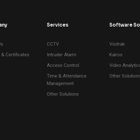
any
Services
Software So
Us
CCTV
Visitrak
 & Certificates
Intruder Alarm
Kairos
Access Control
Video Analytic
Time & Attendance
Other Solution
Management
Other Solutions