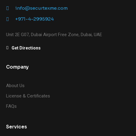
info@securtexme.com
+971-4-2995924
Unit 2E G07, Dubai Airport Free Zone, Dubai, UAE
Get Directions
Company
About Us
License & Certificates
FAQs
Services