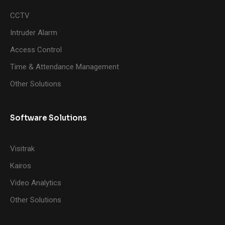
CCTV
Intruder Alarm
Access Control
Time & Attendance Management
Other Solutions
Software Solutions
Visitrak
Kairos
Video Analytics
Other Solutions