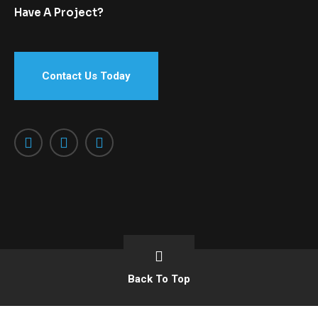
Have A Project?
Contact Us Today
Back To Top