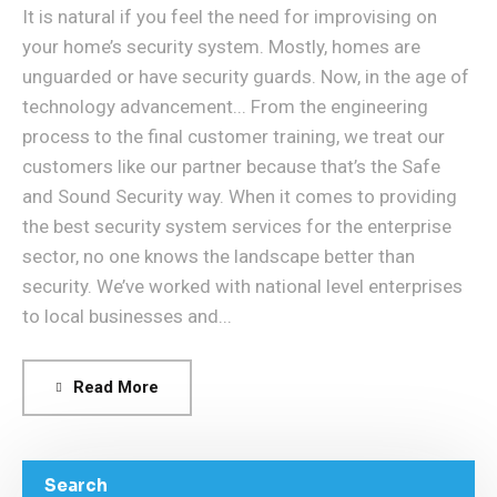
It is natural if you feel the need for improvising on
your home’s security system. Mostly, homes are
unguarded or have security guards. Now, in the age of
technology advancement... From the engineering
process to the final customer training, we treat our
customers like our partner because that’s the Safe
and Sound Security way. When it comes to providing
the best security system services for the enterprise
sector, no one knows the landscape better than
security. We’ve worked with national level enterprises
to local businesses and...
Read More
Search