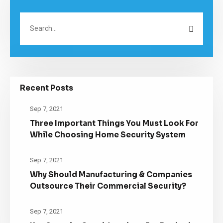
Recent Posts
Sep 7, 2021
Three Important Things You Must Look For
While Choosing Home Security System
Sep 7, 2021
Why Should Manufacturing & Companies
Outsource Their Commercial Security?
Sep 7, 2021