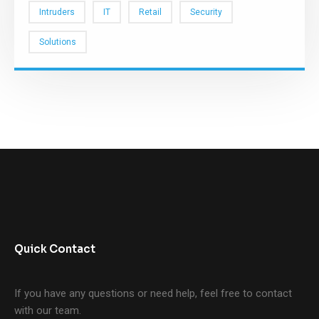
Intruders
IT
Retail
Security
Solutions
Quick Contact
If you have any questions or need help, feel free to contact
with our team.