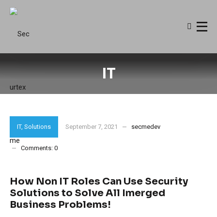
IT
IT
,
Solutions
September 7, 2021
secmedev
Comments:
0
How Non IT Roles Can Use Security
Solutions to Solve All Imerged
Business Problems!