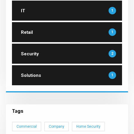
IT
1
Retail
1
Security
2
Solutions
1
Tags
Commercial
Company
Home Security