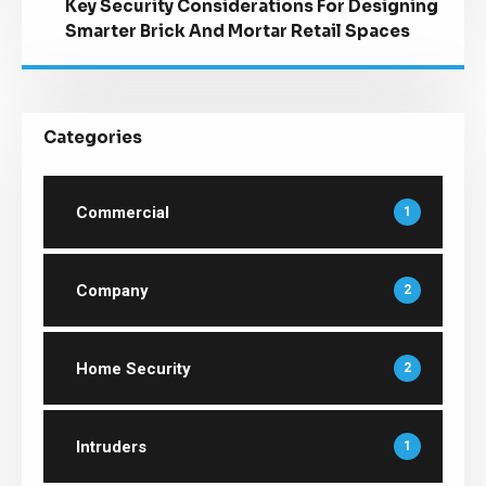
Key Security Considerations For Designing
Smarter Brick And Mortar Retail Spaces
Categories
Commercial
1
Company
2
Home Security
2
Intruders
1